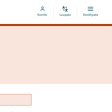
Bedel
Fur
Booqo
Koonto
Luuqada
Dookhyada
luuqada
dookhyad
akoonka
MyCOA