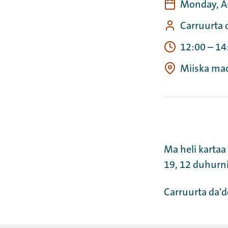
Monday, A
Carruurta 
12:00
–
14
Miiska ma
Ma heli kartaa
19, 12 duhur
Carruurta da'