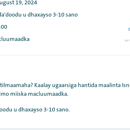
ugust 19, 2024
da'doodu u dhaxayso 3-10 sano
:00
cluumaadka
 tilmaamaha? Kaalay ugaarsiga hantida maalinta Isn
nimo miiska macluumaadka.
doodu u dhaxayso 3-10 sano.