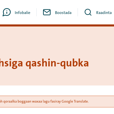
Infobalie
Boostada
Raadinta
siga qashin-qubka
ah qoraalka boggaan waxaa lagu fasiray Google Translate.