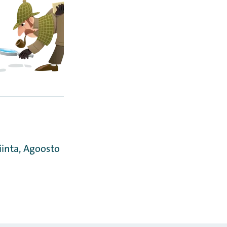
iinta, Agoosto