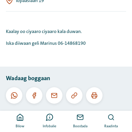
Topaaslaan 19
Kaalay oo ciyaaro ciyaaro kala duwan.
Iska diiwaan geli Marinus 06-14868190
Wadaag boggaan
Koobiyee
Daabac
Whatsapp
Facebook
I-
URL-
boggaan
meel
kaan
Bilow
Infobalie
Boostada
Raadinta