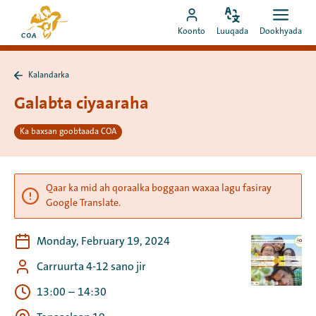
Si
Ee
toos
Bedel
Fur
Booqo
bogga
Koonto
Luuqada
Dookhyada
luuqada
dookh
ah
akoonka
hore
u
MyCOA
ee
booqo
Kalandarka
MyCOA
Ku
tusmada
laabo
Galabta ciyaaraha
Kalandarka
Ka baxsan goobtaada COA
Qaar ka mid ah qoraalka boggaan waxaa lagu fasiray
Google Translate.
Monday, February 19, 2024
Carruurta 4-12 sano jir
13:00
–
14:30