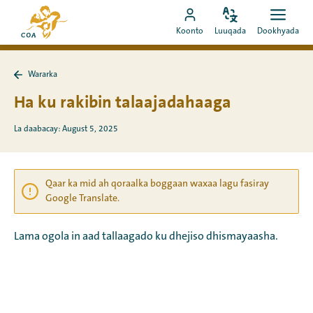
Si
Ee
toos
Bedel
Fur
Booqo
bogga
Koonto
Luuqada
Dookhyada
luuqada
dookh
ah
akoonka
hore
u
MyCOA
ee
booqo
Wararka
MyCOA
Ku
tusmada
laabo
Ha ku rakibin talaajadahaaga
Wararka
La daabacay: August 5, 2025
Qaar ka mid ah qoraalka boggaan waxaa lagu fasiray
Google Translate.
Lama ogola in aad tallaagado ku dhejiso dhismayaasha.