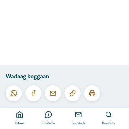
Wadaag boggaan
Koobiyee
Daabac
Whatsapp
Facebook
I-
URL-
boggaan
meel
kaan
Bilow
Infobalie
Boostada
Raadinta