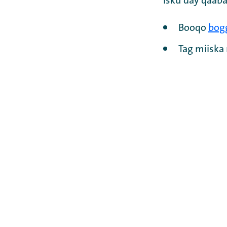
Isku day qaaba
Booqo
bog
Tag miisk