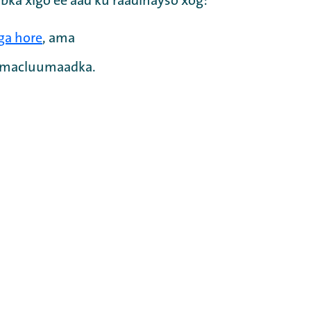
bka xigo ee aad ku raadinayso xog:
ga hore
, ama
a macluumaadka.