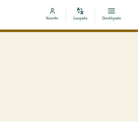
Bedel
Fur
Booqo
Koonto
Luuqada
Dookhyada
luuqada
dookhyad
akoonka
MyCOA