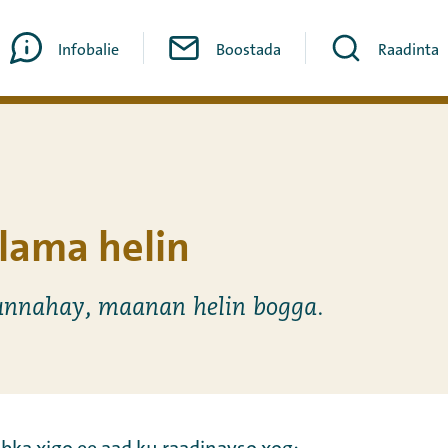
Infobalie
Boostada
Raadinta
lama helin
nnahay, maanan helin bogga.