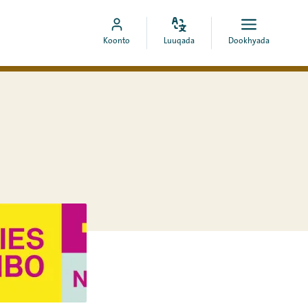
Bedel
Fur
Booqo
Koonto
Luuqada
Dookhyada
luuqada
dookhyad
akoonka
MyCOA