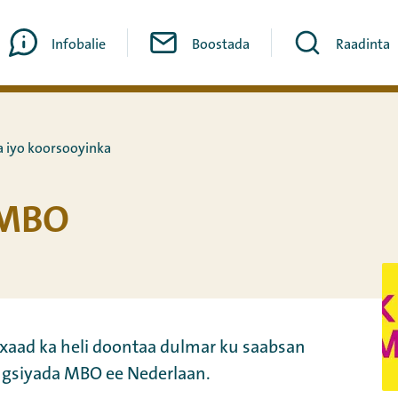
Infobalie
Boostada
Raadinta
 iyo koorsooyinka
oMBO
aad ka heli doontaa dulmar ku saabsan
siyada MBO ee Nederlaan.