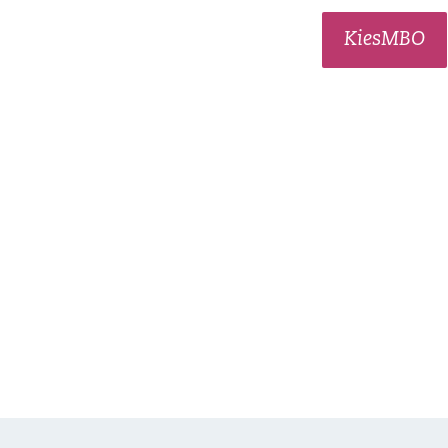
KiesMBO