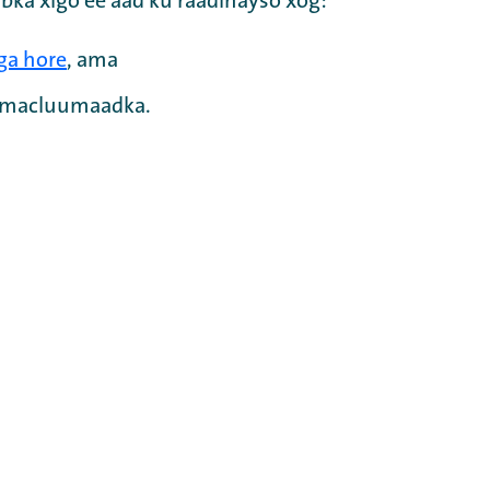
bka xigo ee aad ku raadinayso xog:
ga hore
, ama
a macluumaadka.