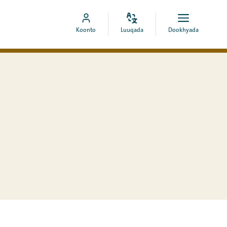
Bedel
Fur
Booqo
Koonto
Luuqada
Dookhyada
luuqada
dookhyad
akoonka
MyCOA