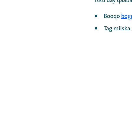
Isku day qaaba
Booqo
bog
Tag miisk