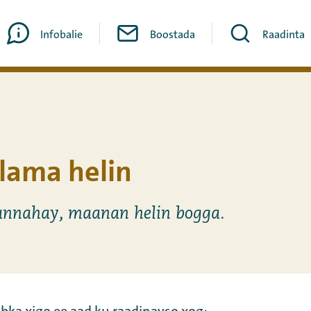
Infobalie
Boostada
Raadinta
lama helin
nnahay, maanan helin bogga.