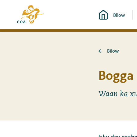
Si
Ee
toos
Bilow
bogga
ah
hore
u
ee
booqo
MyCOA
tusmada
Bilow
Ku
laabo
Bilow
Bogga 
Waan ka xu