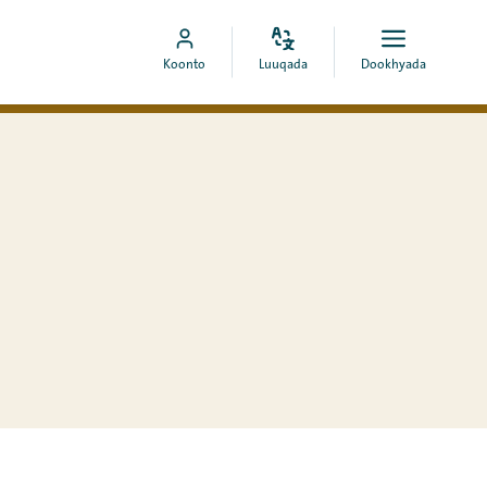
Bedel
Fur
Booqo
Koonto
Luuqada
Dookhyada
luuqada
dookhyad
akoonka
MyCOA