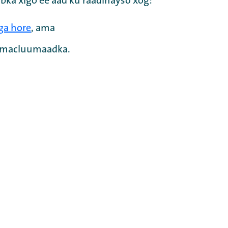
bka xigo ee aad ku raadinayso xog:
ga hore
, ama
a macluumaadka.