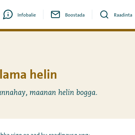
Infobalie
Boostada
Raadinta
lama helin
nnahay, maanan helin bogga.