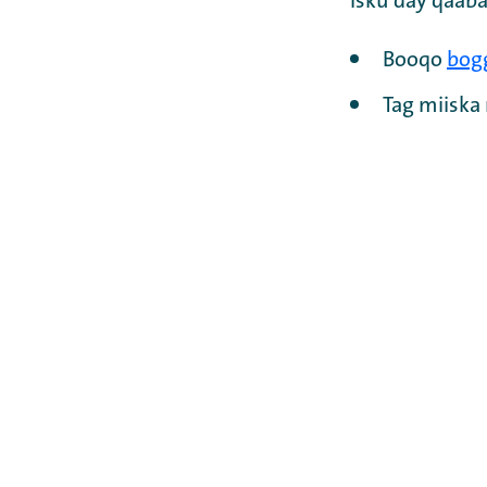
Isku day qaaba
Booqo
bog
Tag miisk