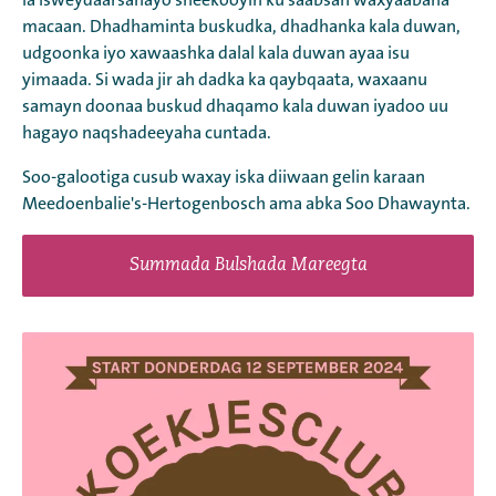
la isweydaarsanayo sheekooyin ku saabsan waxyaabaha
macaan. Dhadhaminta buskudka, dhadhanka kala duwan,
udgoonka iyo xawaashka dalal kala duwan ayaa isu
yimaada. Si wada jir ah dadka ka qaybqaata, waxaanu
samayn doonaa buskud dhaqamo kala duwan iyadoo uu
hagayo naqshadeeyaha cuntada.
Soo-galootiga cusub waxay iska diiwaan gelin karaan
Meedoenbalie's-Hertogenbosch ama abka Soo Dhawaynta.
Summada Bulshada Mareegta