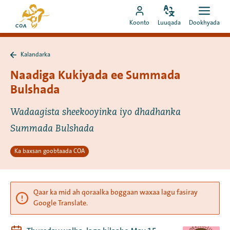
Si
Ee
toos
Bedel
Fur
Booqo
bogga
Koonto
Luuqada
Dookhyada
luuqada
dookh
ah
akoonka
hore
u
MyCOA
ee
booqo
Kalandarka
MyCOA
Ku
tusmada
laabo
Naadiga Kukiyada ee Summada
Kalandarka
Bulshada
Wadaagista sheekooyinka iyo dhadhanka
Summada Bulshada
Ka baxsan goobtaada COA
Qaar ka mid ah qoraalka boggaan waxaa lagu fasiray
Google Translate.