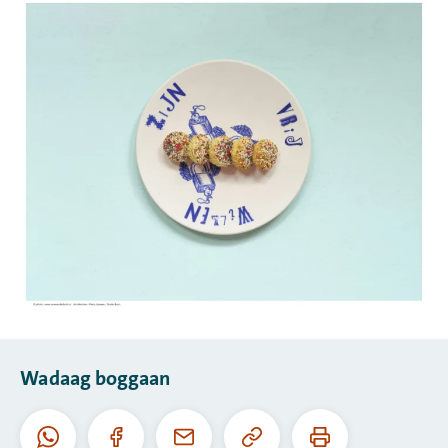
Wadaag boggaan
Koobiyee
Daabac