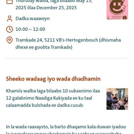
Thursday walba, laga bilaabo May 15,
2025 illaa December 25, 2025
Dadka waaweyn
10:00
–
12:00
Tramkade 24, 5211 VB's-Hertogenbosch (dhismaha
dhexe ee goobta Tramkade)
Sheeko wadaag iyo wada dhadhamin
Khamiis walba laga bilaabo 10 subaxnimo ilaa
12 galabnimo Naadiga Kukiyada ee ku taal
calaamadda bulshada ee dadka cusub.
In la wada raaxaysto, la barto dhaqamo kala duwan iyadoo