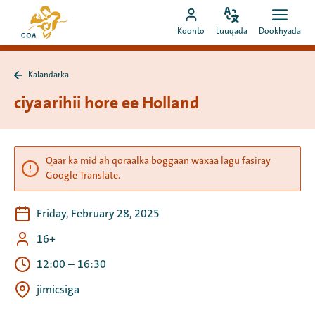
Si
Ee
toos
Bedel
Fur
Booqo
bogga
Koonto
Luuqada
Dookhyada
luuqada
dookh
ah
akoonka
hore
u
MyCOA
ee
booqo
Kalandarka
MyCOA
Ku
tusmada
laabo
ciyaarihii hore ee Holland
Kalandarka
Qaar ka mid ah qoraalka boggaan waxaa lagu fasiray
Google Translate.
Friday, February 28, 2025
16+
12:00
–
16:30
jimicsiga