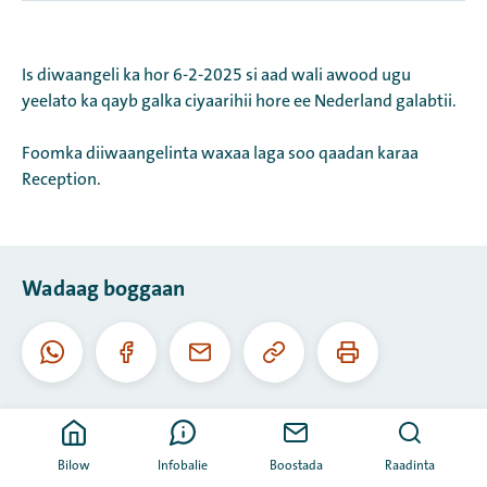
Is diwaangeli ka hor 6-2-2025 si aad wali awood ugu
yeelato ka qayb galka ciyaarihii hore ee Nederland galabtii.
Foomka diiwaangelinta waxaa laga soo qaadan karaa
Reception.
Wadaag boggaan
Koobiyee
Daabac
Whatsapp
Facebook
I-
URL-
boggaan
meel
kaan
Bilow
Infobalie
Boostada
Raadinta