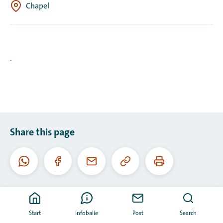
Chapel
.
Share this page
Copy
Print
WhatsApp
Facebook
Email
this
this
URL
page
Start
Infobalie
Post
Search