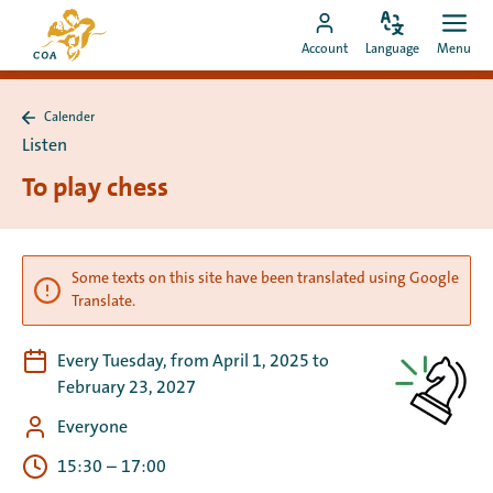
Go
To
directly
Change
Ope
Go
the
Account
Language
Menu
language
men
to
to
MyCOA
content
MyCOA
start
Calender
account
page
Back
Listen
to
Calender
To play chess
Some texts on this site have been translated using Google
Translate.
Every Tuesday, from April 1, 2025 to
February 23, 2027
Everyone
15:30
–
17:00