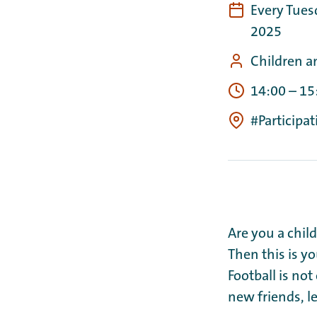
Every Tues
2025
Children a
14:00
–
15
#Participa
Are you a chil
Then this is y
Football is not
new friends, l