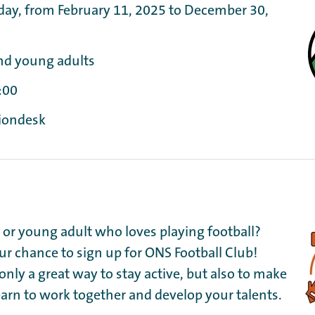
day, from February 11, 2025 to December 30,
nd young adults
:00
tiondesk
d or young adult who loves playing football?
our chance to sign up for ONS Football Club!
 only a great way to stay active, but also to make
earn to work together and develop your talents.