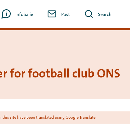
Infobalie
Post
Search
r for football club ONS
 this site have been translated using Google Translate.