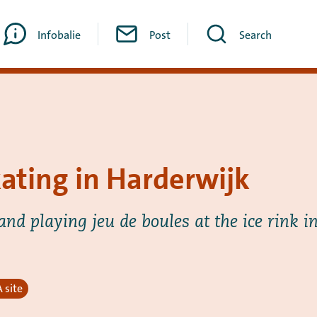
Infobalie
Post
Search
kating in Harderwijk
and playing jeu de boules at the ice rink i
 site