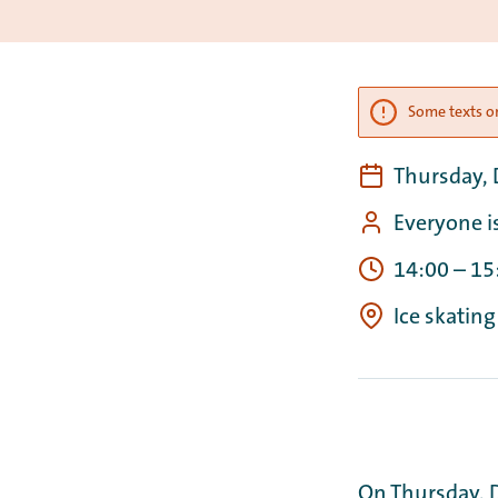
Some texts on
Thursday,
Everyone i
14:00
–
15
Ice skating
On Thursday, 