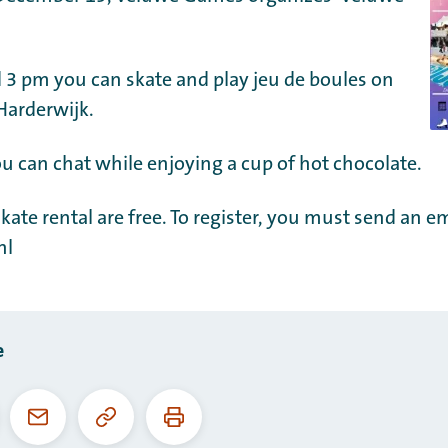
3 pm you can skate and play jeu de boules on
 Harderwijk.
u can chat while enjoying a cup of hot chocolate.
kate rental are free. To register, you must send an em
nl
e
Copy
Print
ebook
Email