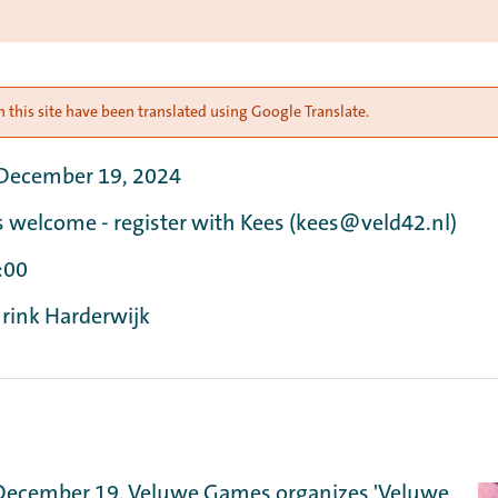
 this site have been translated using Google Translate.
 December 19, 2024
s welcome - register with Kees (kees@veld42.nl)
:00
 rink Harderwijk
December 19, Veluwe Games organizes 'Veluwe