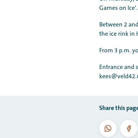
Games on Ice'.
Between 2 and 
the ice rink in
From 3 p.m. yo
Entrance and s
kees@veld42.
Share this pag
WhatsApp
Fac