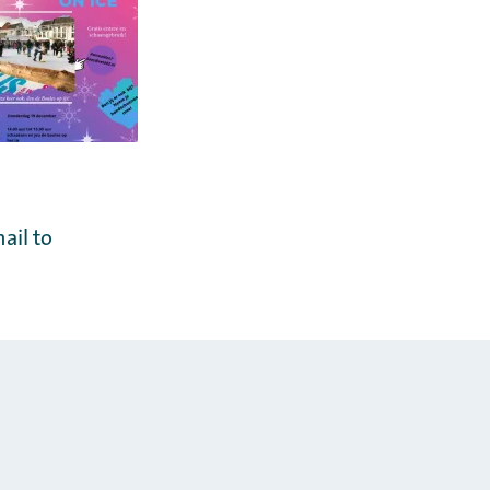
ail to