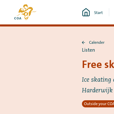
Go
To
directly
Start
the
to
MyCOA
content
start
page
Calender
Back
Listen
to
Calender
Free s
Ice skating 
Harderwijk
Outside your COA