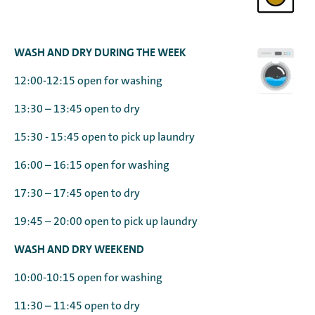
WASH AND DRY DURING THE WEEK
12:00-12:15 open for washing
13:30 – 13:45 open to dry
15:30 - 15:45 open to pick up laundry
16:00 – 16:15 open for washing
17:30 – 17:45 open to dry
19:45 – 20:00 open to pick up laundry
WASH AND DRY WEEKEND
10:00-10:15 open for washing
11:30 – 11:45 open to dry