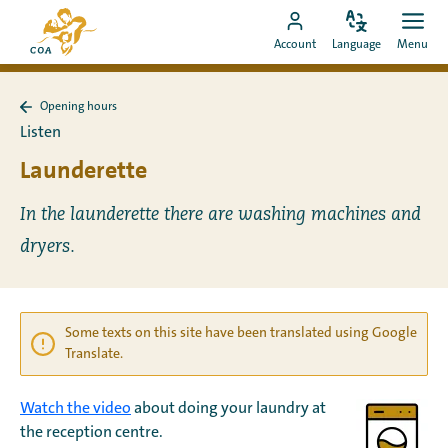
Go
To
directly
Change
Ope
Go
the
Account
Language
Menu
language
men
to
to
MyCOA
content
MyCOA
start
Opening hours
account
page
Back
Listen
to
Opening
Launderette
hours
In the launderette there are washing machines and
dryers.
Some texts on this site have been translated using Google
Translate.
Watch the video
about doing your laundry at
the reception centre.