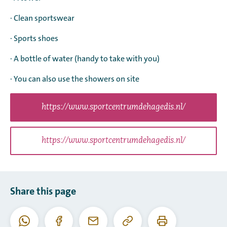
· Clean sportswear
· Sports shoes
· A bottle of water (handy to take with you)
· You can also use the showers on site
https://www.sportcentrumdehagedis.nl/
https://www.sportcentrumdehagedis.nl/
Share this page
Copy
Print
WhatsApp
Facebook
Email