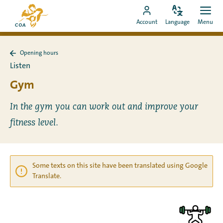
Go
To
directly
Change
Ope
Go
the
Account
Language
Menu
language
men
to
to
MyCOA
content
MyCOA
start
Opening hours
account
page
Back
Listen
to
Opening
Gym
hours
In the gym you can work out and improve your
fitness level.
Some texts on this site have been translated using Google
Translate.