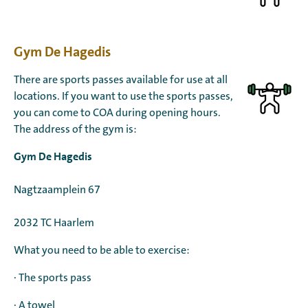
Gym De Hagedis
There are sports passes available for use at all
locations. If you want to use the sports passes,
you can come to COA during opening hours.
The address of the gym is:
Gym De Hagedis
Nagtzaamplein 67
2032 TC Haarlem
What you need to be able to exercise:
· The sports pass
· A towel