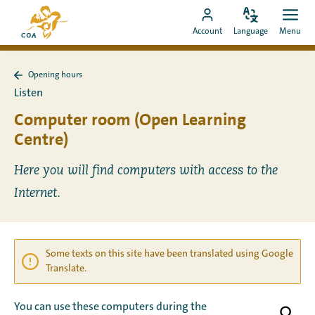
Go
To
directly
Change
Ope
Go
the
Account
Language
Menu
language
men
to
to
MyCOA
content
MyCOA
start
Opening hours
account
page
Back
Listen
to
Opening
Computer room (Open Learning
hours
Centre)
Here you will find computers with access to the
Internet.
Some texts on this site have been translated using Google
Translate.
You can use these computers during the