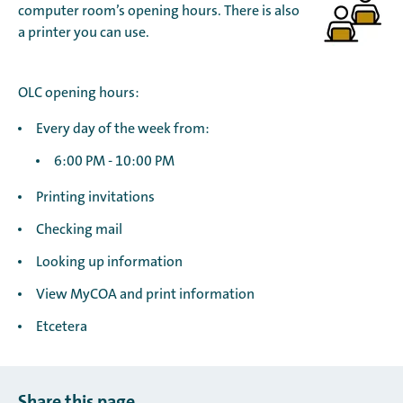
computer room’s opening hours. There is also
a printer you can use.
OLC opening hours:
Every day of the week from:
6:00 PM - 10:00 PM
Printing invitations
Checking mail
Looking up information
View MyCOA and print information
Etcetera
Share this page