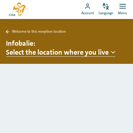
Go
To
directly
Change
Ope
Go
the
Account
Language
Menu
language
men
to
to
MyCOA
content
MyCOA
start
Welcome to this reception location
account
page
Back
to
Infobalie
:
Welcome
Select the location where you live
to
this
reception
location