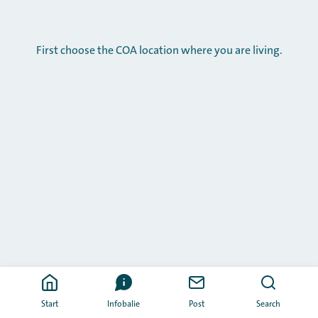
First choose the COA location where you are living.
Start
Infobalie
Post
Search