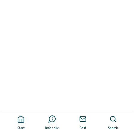
Start
Infobalie
Post
Search