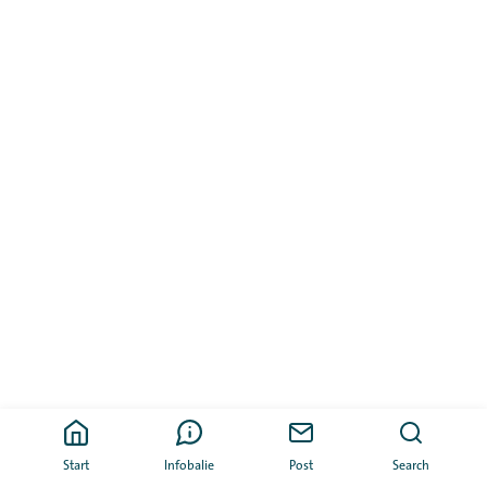
Start
Infobalie
Post
Search