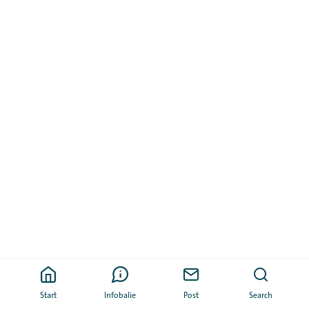
Start
Infobalie
Post
Search