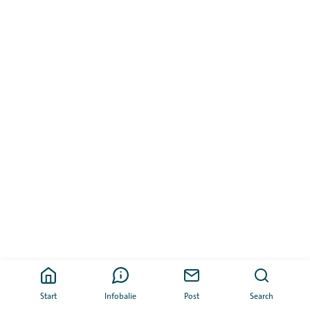
Start
Infobalie
Post
Search