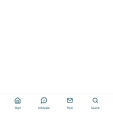
Start
Infobalie
Post
Search