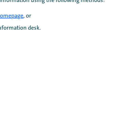
 information using the following methods:
omepage
, or
information desk.