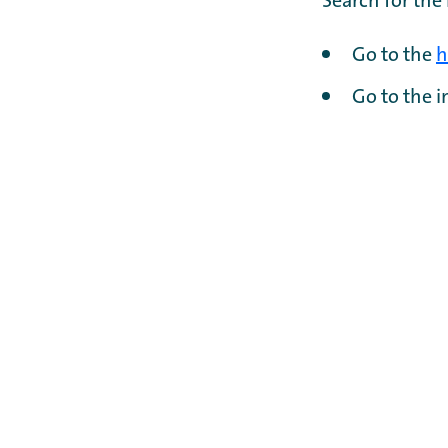
Search for the
Go to the
h
Go to the 