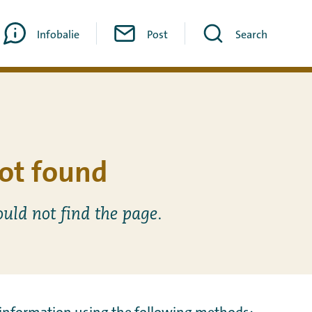
Infobalie
Post
Search
ot found
ould not find the page.