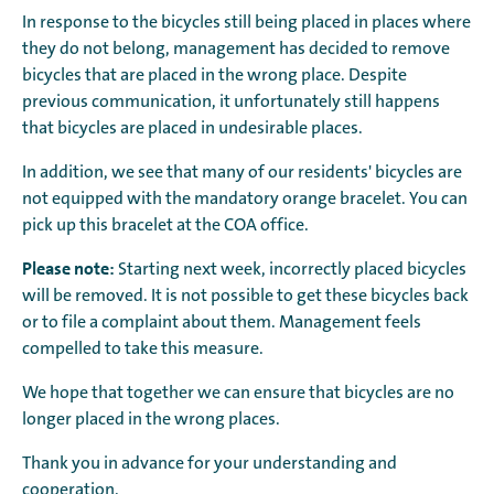
In response to the bicycles still being placed in places where
they do not belong, management has decided to remove
bicycles that are placed in the wrong place. Despite
previous communication, it unfortunately still happens
that bicycles are placed in undesirable places.
In addition, we see that many of our residents' bicycles are
not equipped with the mandatory orange bracelet. You can
pick up this bracelet at the COA office.
Please note:
Starting next week, incorrectly placed bicycles
will be removed. It is not possible to get these bicycles back
or to file a complaint about them. Management feels
compelled to take this measure.
We hope that together we can ensure that bicycles are no
longer placed in the wrong places.
Thank you in advance for your understanding and
cooperation.