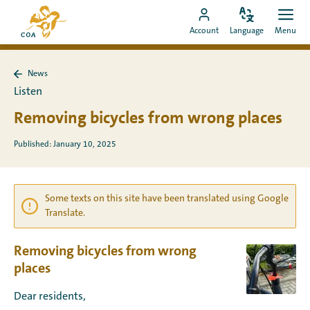
Go
To
directly
Change
Ope
Go
the
Account
Language
Menu
language
men
to
to
MyCOA
content
MyCOA
start
News
account
page
Back
Listen
to
News
Removing bicycles from wrong places
Published: January 10, 2025
Some texts on this site have been translated using Google
Translate.
Removing bicycles from wrong
places
Dear residents,