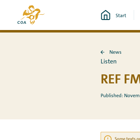
Go
To
directly
Start
the
to
MyCOA
content
start
page
News
Back
Listen
to
News
REF FM
Published: Novem
Some texts on