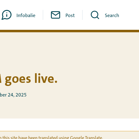
Infobalie
Post
Search
 goes live.
ber 24, 2025
 this site have been translated using Google Translate.