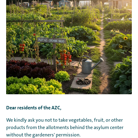
Dear residents of the AZC,
We kindly ask you not to take vegetables, fruit, or other
products from the allotments behind the asylum center
without the gardeners' permission.