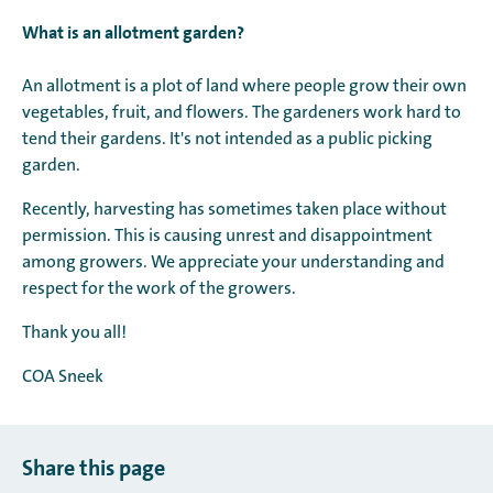
What is an allotment garden?
An allotment is a plot of land where people grow their own
vegetables, fruit, and flowers. The gardeners work hard to
tend their gardens. It's not intended as a public picking
garden.
Recently, harvesting has sometimes taken place without
permission. This is causing unrest and disappointment
among growers. We appreciate your understanding and
respect for the work of the growers.
Thank you all!
COA Sneek
Share this page