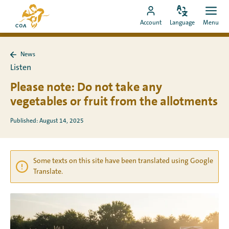
Go
To
directly
Change
Ope
Go
the
Account
Language
Menu
language
men
to
to
MyCOA
content
MyCOA
start
News
account
page
Back
Listen
to
News
Please note: Do not take any
vegetables or fruit from the allotments
Published: August 14, 2025
Some texts on this site have been translated using Google
Translate.