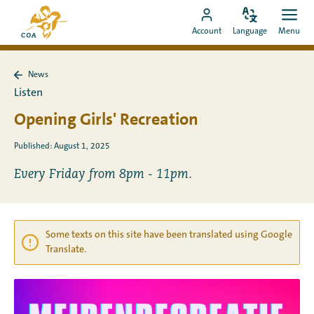
Go
To
directly
Change
Ope
Go
the
Account
Language
Menu
language
men
to
to
MyCOA
content
MyCOA
start
News
account
page
Back
Listen
to
News
Opening Girls' Recreation
Published: August 1, 2025
Every Friday from 8pm - 11pm.
Some texts on this site have been translated using Google
Translate.