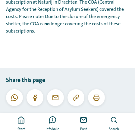
subscription at Naturij in Drachten. The COA (Central
Agency for the Reception of Asylum Seekers) covered the
costs. Please note: Due to the closure of the emergency
no
shelter, the COA is
longer covering the costs of these
subscriptions.
Share this page
Copy
Print
WhatsApp
Facebook
Email
this
this
URL
page
Start
Infobalie
Post
Search