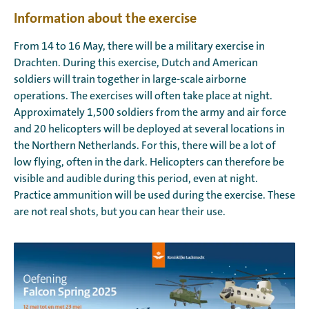
Information about the exercise
From 14 to 16 May, there will be a military exercise in
Drachten. During this exercise, Dutch and American
soldiers will train together in large-scale airborne
operations. The exercises will often take place at night.
Approximately 1,500 soldiers from the army and air force
and 20 helicopters will be deployed at several locations in
the Northern Netherlands. For this, there will be a lot of
low flying, often in the dark. Helicopters can therefore be
visible and audible during this period, even at night.
Practice ammunition will be used during the exercise. These
are not real shots, but you can hear their use.