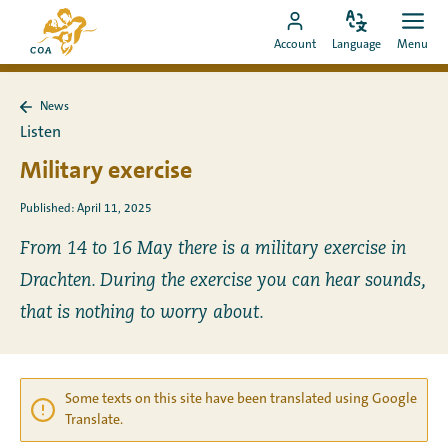
Go
To
directly
Change
Ope
Go
the
Account
Language
Menu
language
men
to
to
MyCOA
content
MyCOA
start
News
account
page
Back
Listen
to
News
Military exercise
Published: April 11, 2025
From 14 to 16 May there is a military exercise in
Drachten. During the exercise you can hear sounds,
that is nothing to worry about.
Some texts on this site have been translated using Google
Translate.