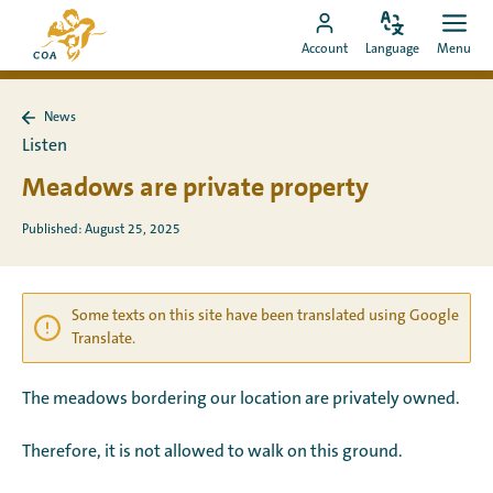
Go
To
directly
Change
Ope
Go
the
Account
Language
Menu
language
men
to
to
MyCOA
content
MyCOA
start
News
account
page
Back
Listen
to
News
Meadows are private property
Published: August 25, 2025
Some texts on this site have been translated using Google
Translate.
The meadows bordering our location are privately owned.
Therefore, it is not allowed to walk on this ground.