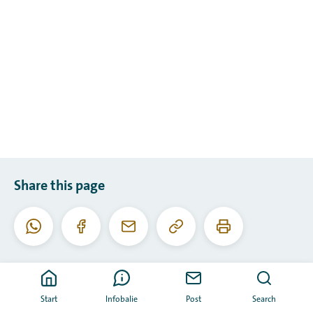
Share this page
Copy
Print
WhatsApp
Facebook
Email
this
this
URL
page
Start
Infobalie
Post
Search