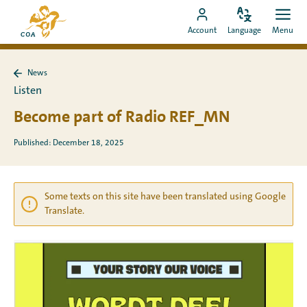
Go
To
directly
Change
Ope
Go
the
Account
Language
Menu
language
men
to
to
MyCOA
content
MyCOA
start
News
account
page
Back
Listen
to
News
Become part of Radio REF_MN
Published: December 18, 2025
Some texts on this site have been translated using Google
Translate.