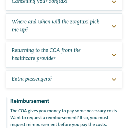
Cancelling your zorgtaxi
Where and when will the zorgtaxi pick
me up?
Returning to the COA from the
healthcare provider
Extra passengers?
Reimbursement
The COA gives you money to pay some necessary costs.
Want to request a reimbursement? If so, you must
request reimbursement before you pay the costs.