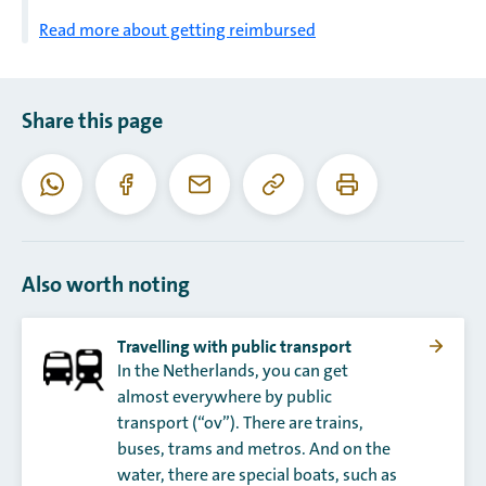
Read more about getting reimbursed
Share this page
Copy
Print
WhatsApp
Facebook
Email
this
this
URL
page
Also worth noting
Travelling with public transport
In the Netherlands, you can get
almost everywhere by public
transport (“ov”). There are trains,
buses, trams and metros. And on the
water, there are special boats, such as