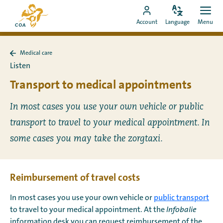
Go
To
directly
Change
Ope
Go
the
Account
Language
Menu
language
men
to
to
MyCOA
content
MyCOA
start
Medical care
account
page
Back
Listen
to
Medical
Transport to medical appointments
care
In most cases you use your own vehicle or public
transport to travel to your medical appointment. In
some cases you may take the zorgtaxi.
Reimbursement of travel costs
In most cases you use your own vehicle or
public transport
to travel to your medical appointment. At the
Infobalie
information desk you can request reimbursement of the