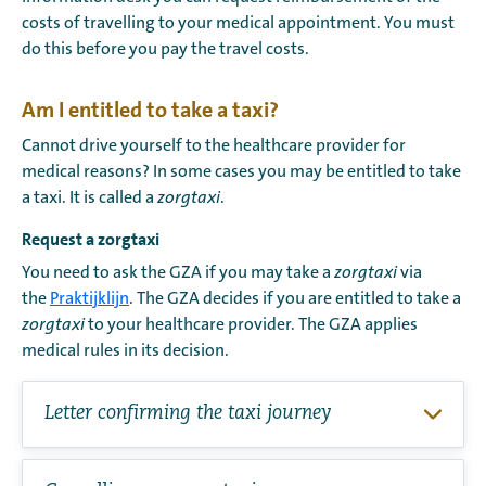
costs of travelling to your medical appointment. You must
do this before you pay the travel costs.
Am I entitled to take a taxi?
Cannot drive yourself to the healthcare provider for
medical reasons? In some cases you may be entitled to take
a taxi. It is called a
zorgtaxi
.
Request a zorgtaxi
You need to ask the GZA if you may take a
zorgtaxi
via
the
Praktijklijn
. The GZA decides if you are entitled to take a
zorgtaxi
to your healthcare provider. The GZA applies
medical rules in its decision.
Letter confirming the taxi journey